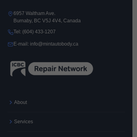
6957 Waltham Ave.
Burnaby, BC V5J 4V4, Canada
Tel: (604) 433-1207
E-mail: info@mintautobody.ca
About
Services