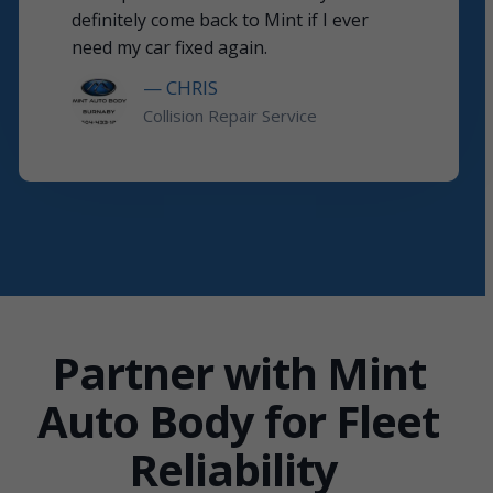
definitely come back to Mint if I ever
need my car fixed again.
— CHRIS
Collision Repair Service
Partner with Mint
Auto Body for Fleet
Reliability