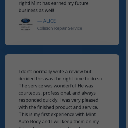
right! Mint has earned my future
business as well!
— ALICE
Collision Repair Service
I don’t normally write a review but
decided this was the right time to do so.
The service was wonderful. He was
courteous, professional, and always
responded quickly. I was very pleased
with the finished product and service.
This is my first experience with Mint
Auto Body and I will keep them on my