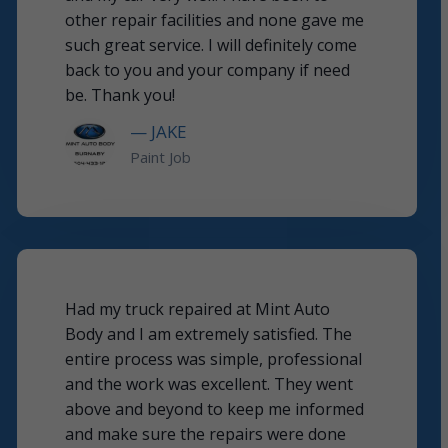
other repair facilities and none gave me
such great service. I will definitely come
back to you and your company if need
be. Thank you!
— JAKE
Paint Job
Had my truck repaired at Mint Auto
Body and I am extremely satisfied. The
entire process was simple, professional
and the work was excellent. They went
above and beyond to keep me informed
and make sure the repairs were done