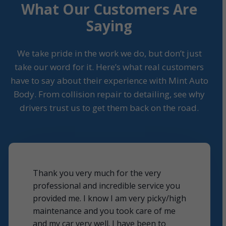
What Our Customers Are
Saying
We take pride in the work we do, but don’t just
take our word for it. Here’s what real customers
have to say about their experience with Mint Auto
Body. From collision repair to detailing, see why
drivers trust us to get them back on the road.
Thank you very much for the very
professional and incredible service you
provided me. I know I am very picky/high
maintenance and you took care of me
and my car very well. I have been to