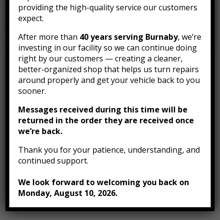
Body can help you source the parts you need —
providing the high-quality service our customers
fast and affordably.
expect.
After more than
40 years serving Burnaby
, we’re
investing in our facility so we can continue doing
right by our customers — creating a cleaner,
better-organized shop that helps us turn repairs
around properly and get your vehicle back to you
Need Auto Parts? We’ve
sooner.
Got You Covered
Messages received during this time will be
returned in the order they are received once
we’re back.
Thank you for your patience, understanding, and
Access to trusted suppliers across
continued support.
Canada
We look forward to welcoming you back on
Competitive pricing on OEM and
Monday, August 10, 2026.
aftermarket parts