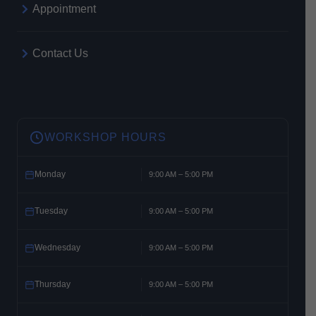
Appointment
Contact Us
WORKSHOP HOURS
Monday
9:00 AM – 5:00 PM
Tuesday
9:00 AM – 5:00 PM
Wednesday
9:00 AM – 5:00 PM
Thursday
9:00 AM – 5:00 PM