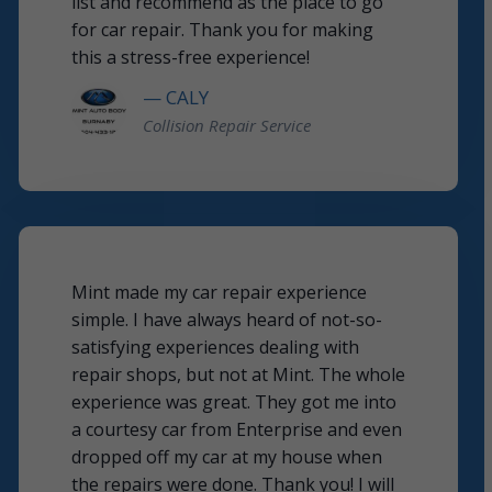
list and recommend as the place to go
for car repair. Thank you for making
this a stress-free experience!
— CALY
Collision Repair Service
Mint made my car repair experience
simple. I have always heard of not-so-
satisfying experiences dealing with
repair shops, but not at Mint. The whole
experience was great. They got me into
a courtesy car from Enterprise and even
dropped off my car at my house when
the repairs were done. Thank you! I will