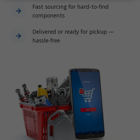
Fast sourcing for hard-to-find
components
Delivered or ready for pickup —
hassle-free