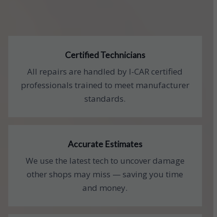
Certified Technicians
All repairs are handled by I-CAR certified
professionals trained to meet manufacturer
standards.
Accurate Estimates
We use the latest tech to uncover damage
other shops may miss — saving you time
and money.