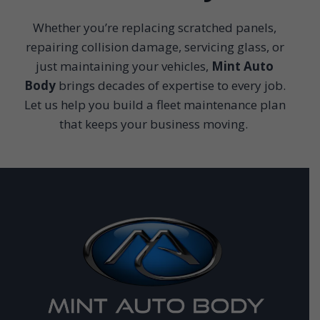
Whether you’re replacing scratched panels,
repairing collision damage, servicing glass, or
just maintaining your vehicles,
Mint Auto
Body
brings decades of expertise to every job.
Let us help you build a fleet maintenance plan
that keeps your business moving.