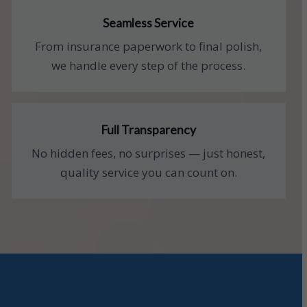
Seamless Service
From insurance paperwork to final polish,
we handle every step of the process.
Full Transparency
No hidden fees, no surprises — just honest,
quality service you can count on.