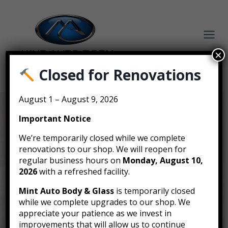
Skip
to
content
×
Closed for Renovations
BOOK AN ESTIMATE
August 1 – August 9, 2026
Important Notice
Affordable Auto Parts
We’re temporarily closed while we complete
renovations to our shop. We will reopen for
Sourcing in
regular business hours on
Monday, August 10,
2026
with a refreshed facility.
Vancouver
Mint Auto Body & Glass
is temporarily closed
while we complete upgrades to our shop. We
appreciate your patience as we invest in
Whether it’s for a repair or restoration, Mint Auto
improvements that will allow us to continue