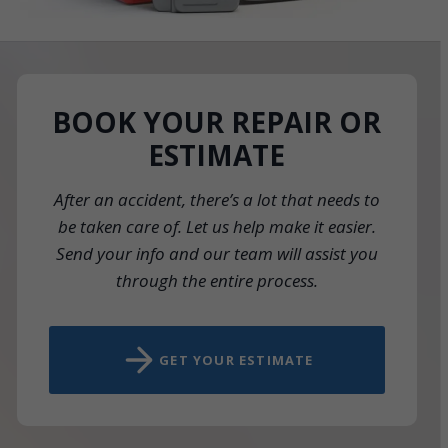
BOOK YOUR REPAIR OR
ESTIMATE
After an accident, there’s a lot that needs to
be taken care of. Let us help make it easier.
Send your info and our team will assist you
through the entire process.
GET YOUR ESTIMATE